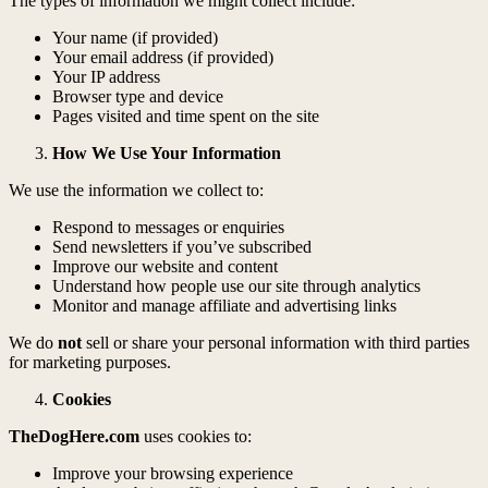
The types of information we might collect include:
Your name (if provided)
Your email address (if provided)
Your IP address
Browser type and device
Pages visited and time spent on the site
How We Use Your Information
We use the information we collect to:
Respond to messages or enquiries
Send newsletters if you’ve subscribed
Improve our website and content
Understand how people use our site through analytics
Monitor and manage affiliate and advertising links
We do
not
sell or share your personal information with third parties
for marketing purposes.
Cookies
TheDogHere.com
uses cookies to:
Improve your browsing experience