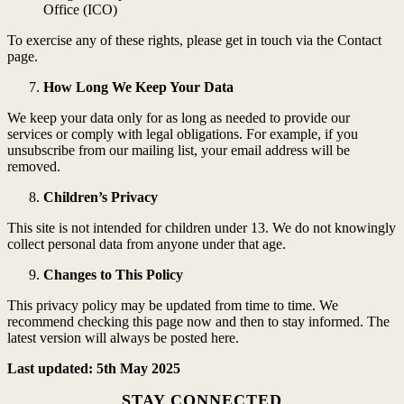
Office (ICO)
To exercise any of these rights, please get in touch via the Contact
page.
How Long We Keep Your Data
We keep your data only for as long as needed to provide our
services or comply with legal obligations. For example, if you
unsubscribe from our mailing list, your email address will be
removed.
Children’s Privacy
This site is not intended for children under 13. We do not knowingly
collect personal data from anyone under that age.
Changes to This Policy
This privacy policy may be updated from time to time. We
recommend checking this page now and then to stay informed. The
latest version will always be posted here.
Last updated: 5th May 2025
STAY CONNECTED