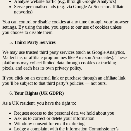
Analyse website traffic (e.g. through Google Analytics)
Serve personalised ads (e.g. via Google AdSense or affiliate
networks)
You can control or disable cookies at any time through your browser
settings. By using the site, you agree to our use of cookies unless
you choose to disable them.
Third-Party Services
We may use trusted third-party services (such as Google Analytics,
MailerLite, or affiliate programmes like Amazon Associates). These
platforms may collect limited data through cookies or tracking
pixels, and each has its own privacy policy.
If you click on an external link or purchase through an affiliate link,
you’ll be subject to that third party’s policies — not ours.
Your Rights (UK GDPR)
As a UK resident, you have the right to:
Request access to the personal data we hold about you
Ask us to correct or delete your information
Withdraw consent for email marketing
Lodge a complaint with the Information Commissioner’s