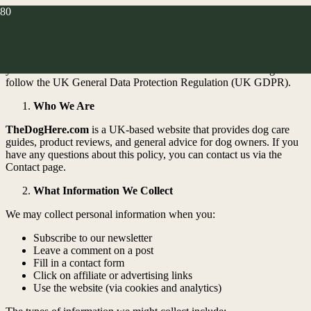
At
TheDogHere.com
, your privacy matters. This policy explains
how we collect, use, and protect your personal information when
you visit or interact with our website. We’re a UK-based blog and
follow the UK General Data Protection Regulation (UK GDPR).
Who We Are
TheDogHere.com
is a UK-based website that provides dog care
guides, product reviews, and general advice for dog owners. If you
have any questions about this policy, you can contact us via the
Contact page.
What Information We Collect
We may collect personal information when you:
Subscribe to our newsletter
Leave a comment on a post
Fill in a contact form
Click on affiliate or advertising links
Use the website (via cookies and analytics)